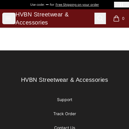
Use code:
for
Free Shipping on your order
HVBN Streetwear & Accessories
HVBN Streetwear &
Open menu
Search
0
items i
Accessories
Footer
HVBN Streetwear & Accessories
HVBN Streetwear & Accessories
Support
Track Order
Contact Us