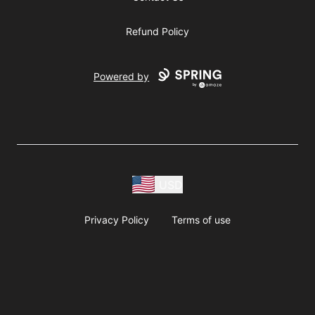
Refund Policy
Powered by
USD
Privacy Policy
Terms of use