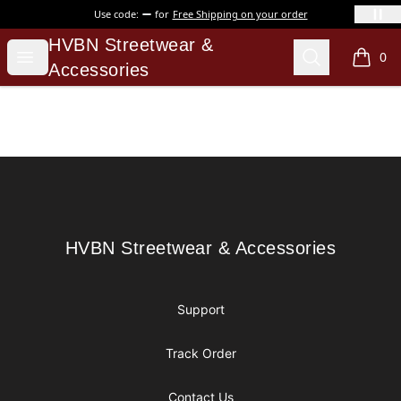
Use code:
for
Free Shipping on your order
HVBN Streetwear & Accessories
HVBN Streetwear &
Open menu
Search
0
items i
Accessories
Footer
HVBN Streetwear & Accessories
HVBN Streetwear & Accessories
Support
Track Order
Contact Us