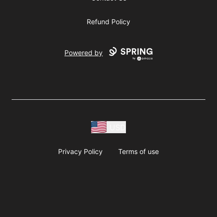
Refund Policy
Powered by
USD
Privacy Policy
Terms of use