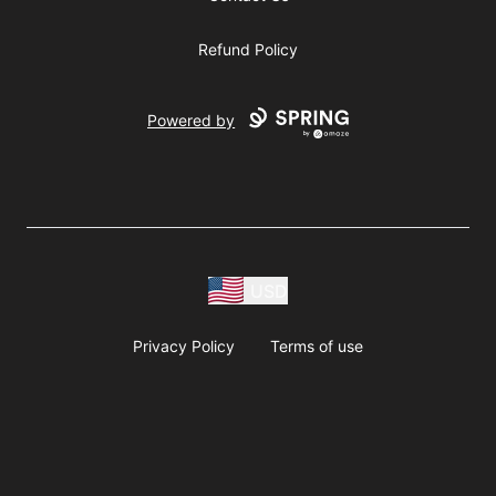
Refund Policy
Powered by
USD
Privacy Policy
Terms of use