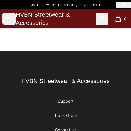
Use code:
for
Free Shipping on your order
HVBN Streetwear & Accessories
HVBN Streetwear &
Open menu
Search
0
items i
Accessories
Footer
HVBN Streetwear & Accessories
HVBN Streetwear & Accessories
Support
Track Order
Contact Us