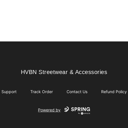
HVBN Streetwear & Accessories
HVBN Streetwear & Accessories
Support
Track Order
Contact Us
Refund Policy
Powered by