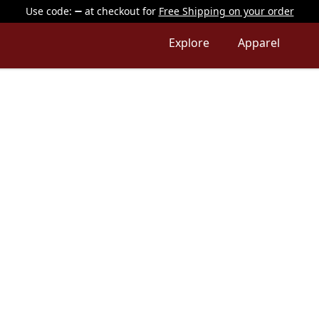
Use code:
at checkout
for
Free Shipping on your order
Explore
Apparel