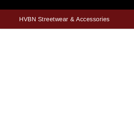
HVBN Streetwear & Accessories
HVBN Streetwear & Accessories