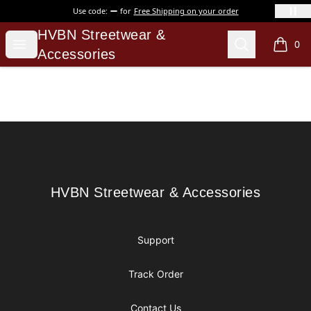
Use code:
for
Free Shipping on your order
HVBN Streetwear & Accessories
HVBN Streetwear &
Open menu
Search
0
items i
Accessories
Footer
HVBN Streetwear & Accessories
HVBN Streetwear & Accessories
Support
Track Order
Contact Us