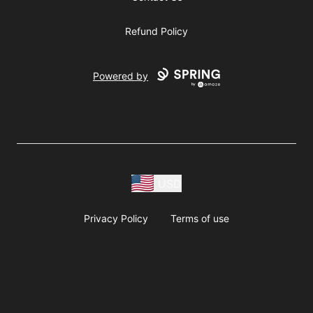
Refund Policy
Powered by
USD
Privacy Policy
Terms of use