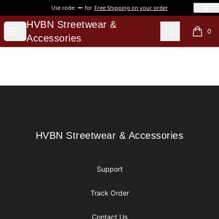
Use code:
for
Free Shipping on your order
HVBN Streetwear & Accessories
HVBN Streetwear &
Open menu
Search
0
items i
Accessories
Footer
HVBN Streetwear & Accessories
HVBN Streetwear & Accessories
Support
Track Order
Contact Us