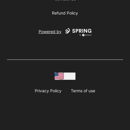
Refund Policy
Powered by
USD
Privacy Policy
Terms of use