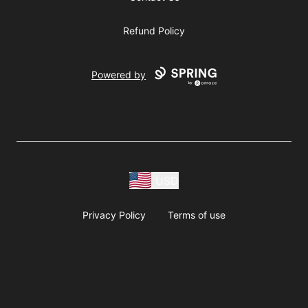
Refund Policy
Powered by
USD
Privacy Policy
Terms of use