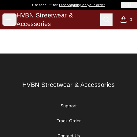
Use code:
for
Free Shipping on your order
HVBN Streetwear & Accessories
HVBN Streetwear &
Open menu
Search
0
items i
Accessories
Footer
HVBN Streetwear & Accessories
HVBN Streetwear & Accessories
Support
Track Order
Contact Us