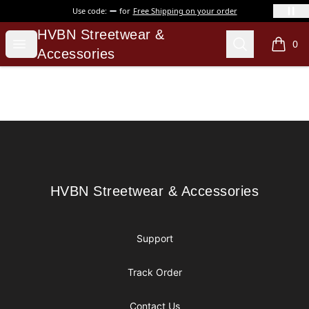
Use code:
for
Free Shipping on your order
HVBN Streetwear & Accessories
HVBN Streetwear &
Open menu
Search
0
items i
Accessories
Footer
HVBN Streetwear & Accessories
HVBN Streetwear & Accessories
Support
Track Order
Contact Us