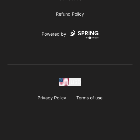
Refund Policy
Powered by
USD
Privacy Policy
Terms of use