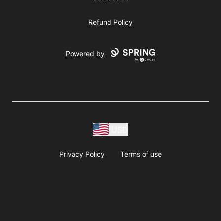
Refund Policy
Powered by
USD
Privacy Policy
Terms of use