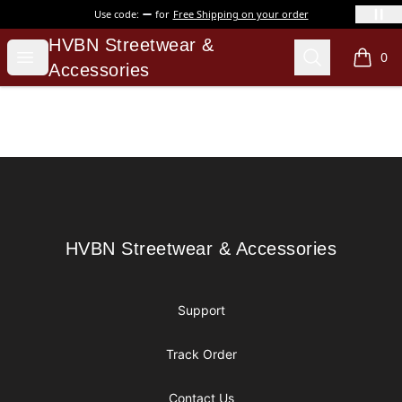
Use code:
for
Free Shipping on your order
HVBN Streetwear & Accessories
HVBN Streetwear &
Open menu
Search
0
items i
Accessories
Footer
HVBN Streetwear & Accessories
HVBN Streetwear & Accessories
Support
Track Order
Contact Us