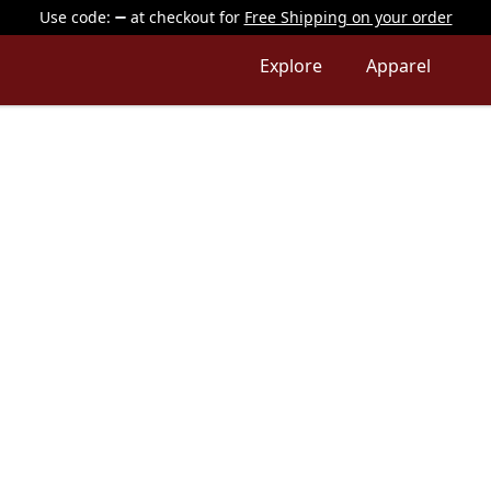
Use code:
at checkout
for
Free Shipping on your order
Explore
Apparel