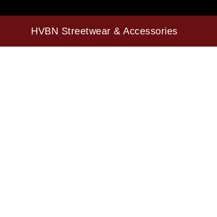
HVBN Streetwear & Accessories
HVBN Streetwear & Accessories