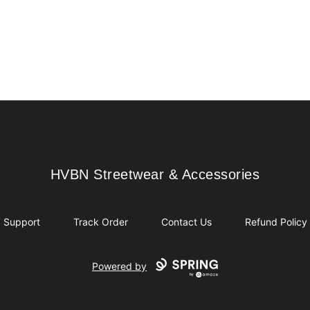
HVBN Streetwear & Accessories
HVBN Streetwear & Accessories
Support
Track Order
Contact Us
Refund Policy
Powered by