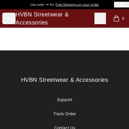
Use code:
for
Free Shipping on your order
HVBN Streetwear & Accessories
HVBN Streetwear &
Open menu
Search
0
items i
Accessories
Footer
HVBN Streetwear & Accessories
HVBN Streetwear & Accessories
Support
Track Order
Contact Us