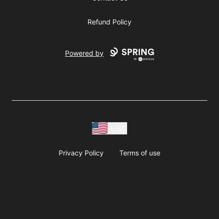
Refund Policy
Powered by
USD
Privacy Policy
Terms of use