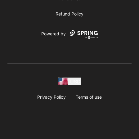
Refund Policy
Powered by
USD
Privacy Policy
Terms of use