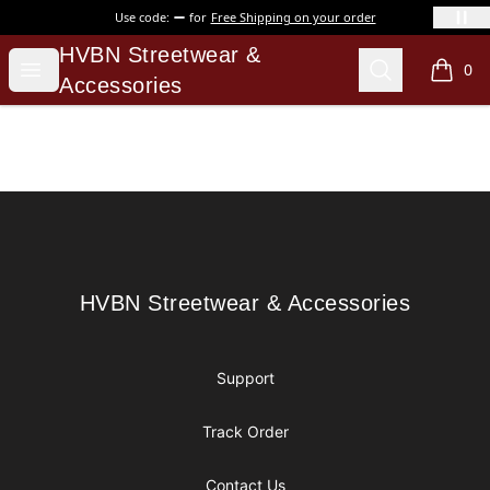
Use code:
for
Free Shipping on your order
HVBN Streetwear & Accessories
HVBN Streetwear &
Open menu
Search
0
items i
Accessories
Footer
HVBN Streetwear & Accessories
HVBN Streetwear & Accessories
Support
Track Order
Contact Us