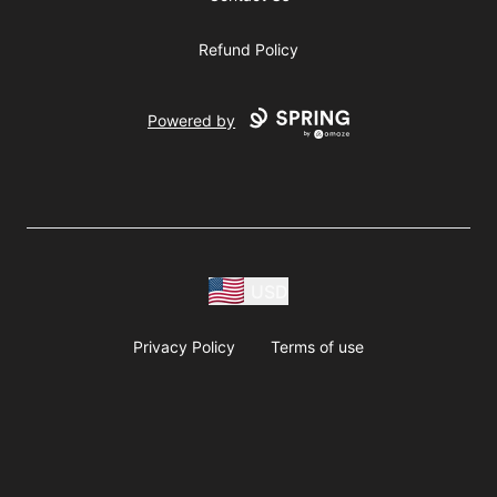
Refund Policy
Powered by
USD
Privacy Policy
Terms of use