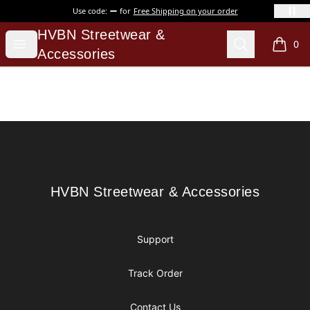
Use code:
for
Free Shipping on your order
HVBN Streetwear & Accessories
HVBN Streetwear &
Open menu
Search
0
items i
Accessories
Footer
HVBN Streetwear & Accessories
HVBN Streetwear & Accessories
Support
Track Order
Contact Us