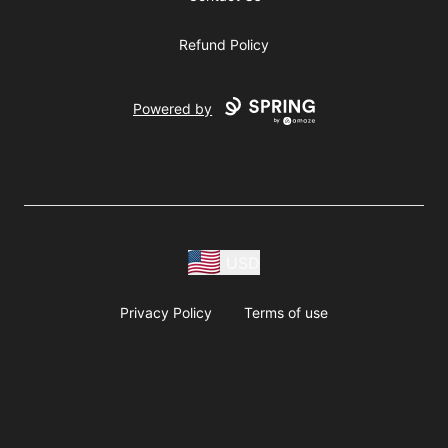
Refund Policy
Powered by
USD
Privacy Policy
Terms of use