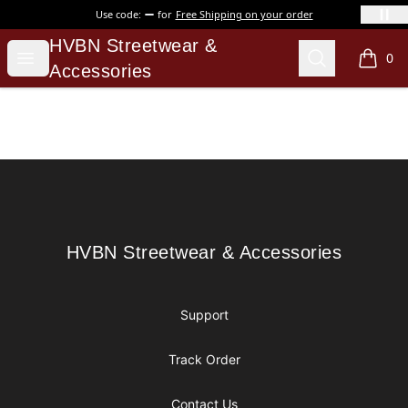
Use code:
for
Free Shipping on your order
HVBN Streetwear & Accessories
HVBN Streetwear &
Open menu
Search
0
items i
Accessories
Footer
HVBN Streetwear & Accessories
HVBN Streetwear & Accessories
Support
Track Order
Contact Us