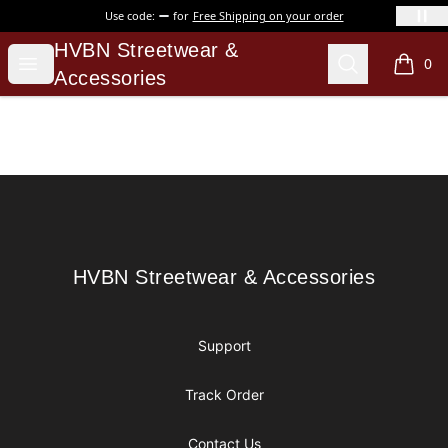
Use code:
for
Free Shipping on your order
HVBN Streetwear & Accessories
HVBN Streetwear &
Open menu
Search
0
items i
Accessories
Footer
HVBN Streetwear & Accessories
HVBN Streetwear & Accessories
Support
Track Order
Contact Us