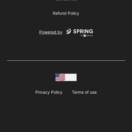
Refund Policy
Powered by
USD
Privacy Policy
Terms of use