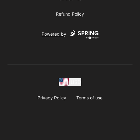
Refund Policy
Powered by
USD
Privacy Policy
Terms of use