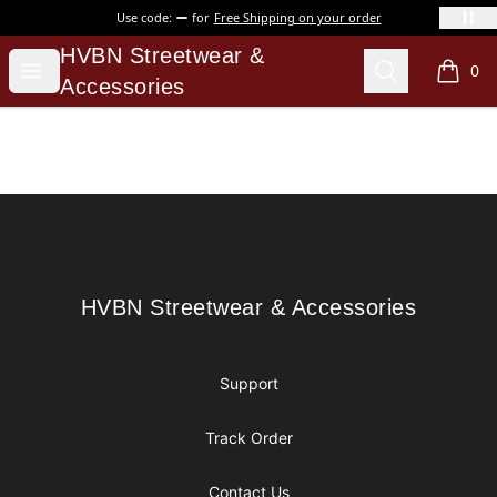
Use code:
for
Free Shipping on your order
HVBN Streetwear & Accessories
HVBN Streetwear &
Open menu
Search
0
items i
Accessories
Footer
HVBN Streetwear & Accessories
HVBN Streetwear & Accessories
Support
Track Order
Contact Us