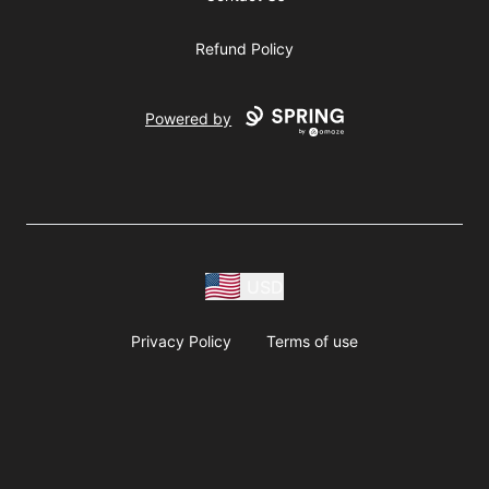
Refund Policy
Powered by
USD
Privacy Policy
Terms of use