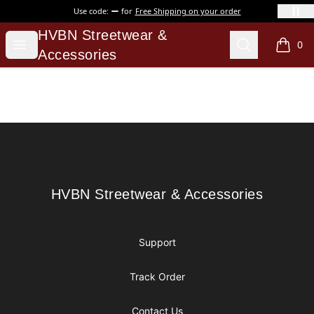
Use code:
for
Free Shipping on your order
HVBN Streetwear & Accessories
HVBN Streetwear &
Open menu
Search
0
items i
Accessories
Footer
HVBN Streetwear & Accessories
HVBN Streetwear & Accessories
Support
Track Order
Contact Us