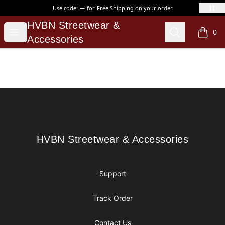
Use code:
for
Free Shipping on your order
HVBN Streetwear & Accessories
HVBN Streetwear &
Open menu
Search
0
items i
Accessories
Footer
HVBN Streetwear & Accessories
HVBN Streetwear & Accessories
Support
Track Order
Contact Us