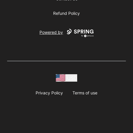
Refund Policy
Powered by
USD
Privacy Policy
Terms of use