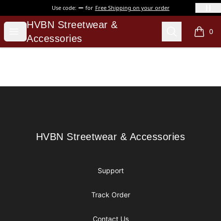
Use code:
for
Free Shipping on your order
HVBN Streetwear & Accessories
HVBN Streetwear &
Open menu
Search
0
items i
Accessories
Footer
HVBN Streetwear & Accessories
HVBN Streetwear & Accessories
Support
Track Order
Contact Us