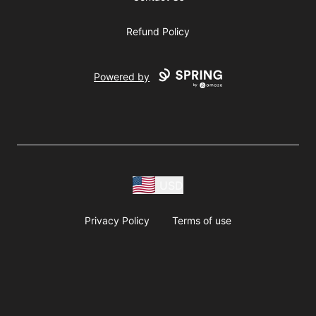
Refund Policy
Powered by
USD
Privacy Policy
Terms of use