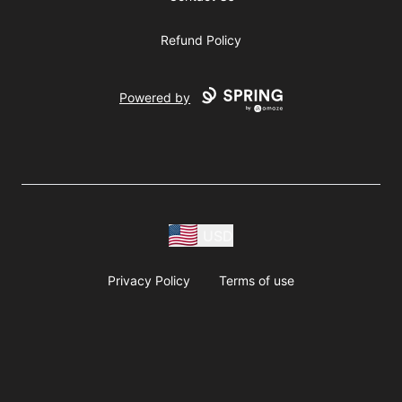
Refund Policy
Powered by
USD
Privacy Policy
Terms of use