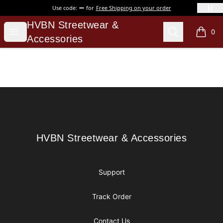
Use code:
for
Free Shipping on your order
HVBN Streetwear & Accessories
HVBN Streetwear &
Open menu
Search
0
items i
Accessories
Footer
HVBN Streetwear & Accessories
HVBN Streetwear & Accessories
Support
Track Order
Contact Us