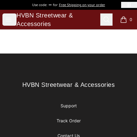
Use code:
for
Free Shipping on your order
HVBN Streetwear & Accessories
HVBN Streetwear &
Open menu
Search
0
items i
Accessories
Footer
HVBN Streetwear & Accessories
HVBN Streetwear & Accessories
Support
Track Order
Contact Us