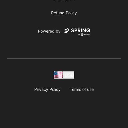
Refund Policy
Powered by
USD
Privacy Policy
Terms of use