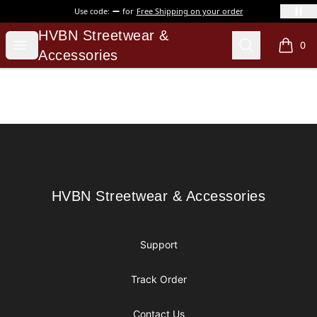
Use code:
for
Free Shipping on your order
HVBN Streetwear & Accessories
HVBN Streetwear &
Open menu
Search
0
items i
Accessories
Footer
HVBN Streetwear & Accessories
HVBN Streetwear & Accessories
Support
Track Order
Contact Us