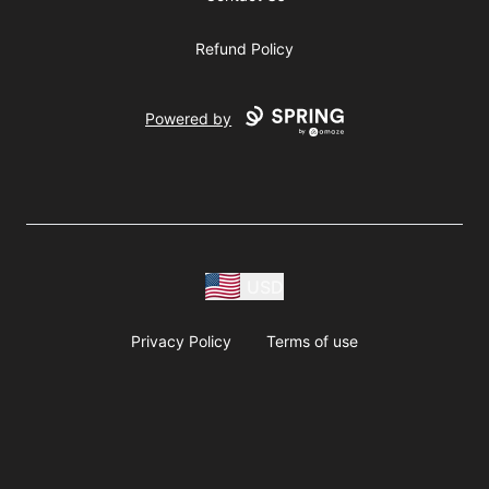
Refund Policy
Powered by
USD
Privacy Policy
Terms of use