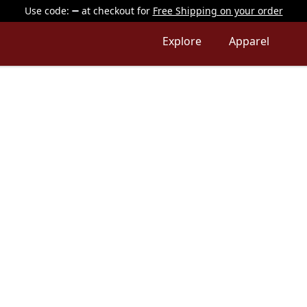
Use code:
at checkout
for
Free Shipping on your order
Explore
Apparel