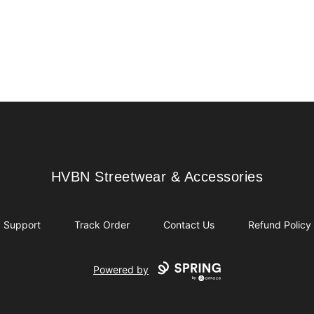
HVBN Streetwear & Accessories
HVBN Streetwear & Accessories
Support
Track Order
Contact Us
Refund Policy
Powered by