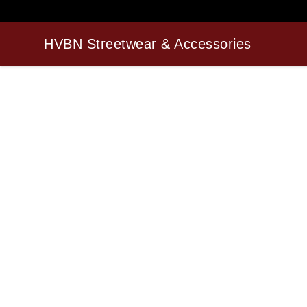
HVBN Streetwear & Accessories
HVBN Streetwear & Accessories