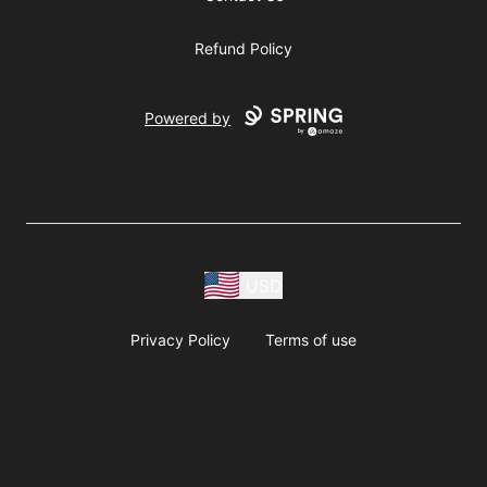
Refund Policy
Powered by
USD
Privacy Policy
Terms of use