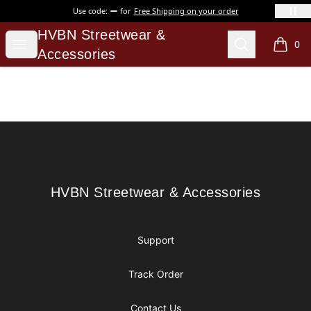
Use code:
for
Free Shipping on your order
HVBN Streetwear & Accessories
HVBN Streetwear &
Open menu
Search
0
items i
Accessories
Footer
HVBN Streetwear & Accessories
HVBN Streetwear & Accessories
Support
Track Order
Contact Us