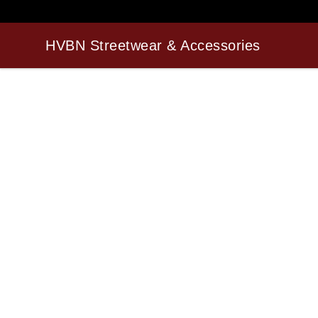
HVBN Streetwear & Accessories
HVBN Streetwear & Accessories