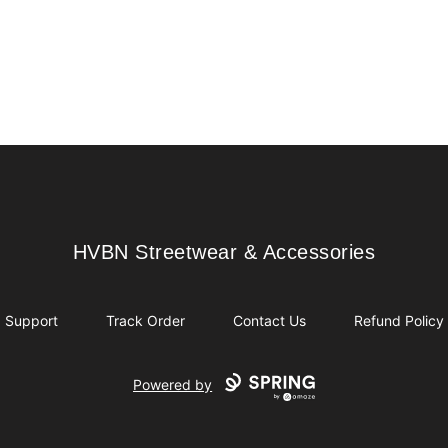
HVBN Streetwear & Accessories
HVBN Streetwear & Accessories
Support
Track Order
Contact Us
Refund Policy
Powered by