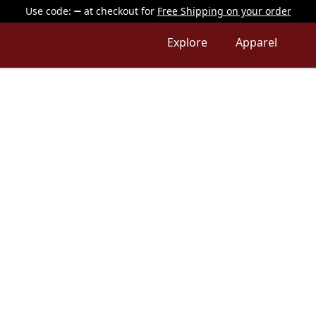
Use code:
at checkout
for
Free Shipping on your order
Explore
Apparel