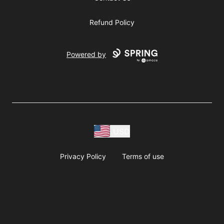
Refund Policy
Powered by
USD
Privacy Policy
Terms of use