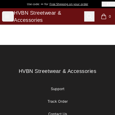
Use code:
for
Free Shipping on your order
HVBN Streetwear & Accessories
HVBN Streetwear &
Open menu
Search
0
items i
Accessories
Footer
HVBN Streetwear & Accessories
HVBN Streetwear & Accessories
Support
Track Order
Contact Us